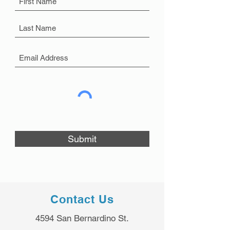
Submit
Contact Us
4594 San Bernardino St.