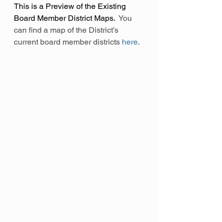
This is a Preview of the Existing 
Board Member District Maps.
  You 
can find a map of the District’s 
current board member districts 
here
.