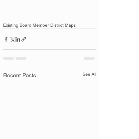
Existing Board Member District Maps
See All
Recent Posts