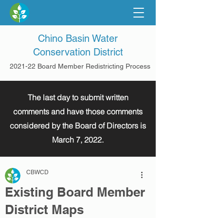
Chino Basin Water
Conservation District
2021-22 Board Member Redistricting Process
The last day to submit written
comments and have those comments
considered by the Board of Directors is
March 7, 2022.
CBWCD
Existing Board Member
District Maps