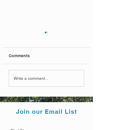
Comments
Final Map 3/14/22
Draft Map 12/22/
Write a comment...
Join our Email List