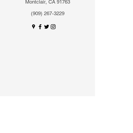
Montclair, CA 91763
(909) 267-3229
Send a Message