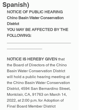
Spanish)
NOTICE OF PUBLIC HEARING 
Chino Basin Water Conservation 
District 
YOU MAY BE AFFECTED BY THE 
FOLLOWING: 
_____________________________
________________ 
NOTICE IS HEREBY GIVEN 
that 
the Board of Directors of the Chino 
Basin Water Conservation District 
will hold a public hearing meeting at 
the Chino Basin Water Conservation 
District, 4594 San Bernardino Street, 
Montclair, CA, 91763 on March 14, 
2022, at 2:00 p.m. for Adoption of 
Final Board Member District 