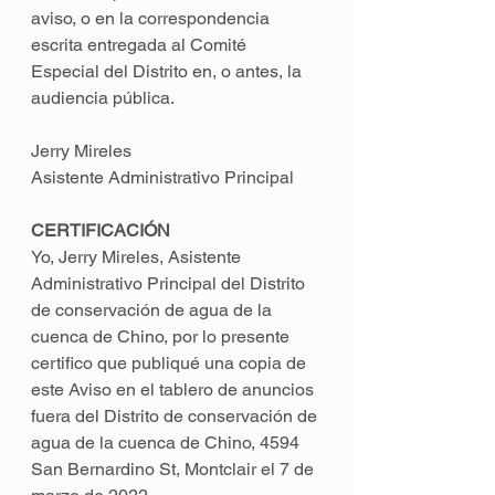
aviso, o en la correspondencia 
escrita entregada al Comité 
Especial del Distrito en, o antes, la 
audiencia pública. 
Jerry Mireles 
Asistente Administrativo Principal 
CERTIFICACIÓN 
Yo, Jerry Mireles, Asistente 
Administrativo Principal del Distrito 
de conservación de agua de la 
cuenca de Chino, por lo presente 
certifico que publiqué una copia de 
este Aviso en el tablero de anuncios 
fuera del Distrito de conservación de 
agua de la cuenca de Chino, 4594 
San Bernardino St, Montclair el 7 de 