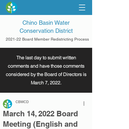
Chino Basin Water
Conservation District
2021-22 Board Member Redistricting Process
The last day to submit written
comments and have those comments
considered by the Board of Directors is
March 7, 2022.
CBWCD
March 14, 2022 Board
Meeting (English and