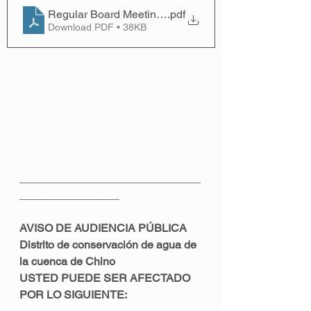
Regular Board Meeting; March 14, 2022 - English
.pdf
Download PDF • 38KB
_____________________________
________________
AVISO DE AUDIENCIA PÚBLICA 
Distrito de conservación de agua de 
la cuenca de Chino 
USTED PUEDE SER AFECTADO 
POR LO SIGUIENTE: 