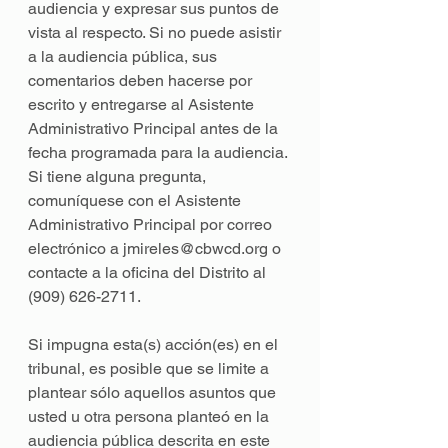
audiencia y expresar sus puntos de 
vista al respecto. Si no puede asistir 
a la audiencia pública, sus 
comentarios deben hacerse por 
escrito y entregarse al Asistente 
Administrativo Principal antes de la 
fecha programada para la audiencia. 
Si tiene alguna pregunta, 
comuníquese con el Asistente 
Administrativo Principal por correo 
electrónico a jmireles@cbwcd.org o 
contacte a la oficina del Distrito al 
(909) 626-2711. 
Si impugna esta(s) acción(es) en el 
tribunal, es posible que se limite a 
plantear sólo aquellos asuntos que 
usted u otra persona planteó en la 
audiencia pública descrita en este 