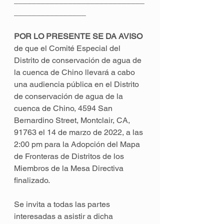
_____________________________
________________ 
POR LO PRESENTE SE DA AVISO 
de que el Comité Especial del 
Distrito de conservación de agua de 
la cuenca de Chino llevará a cabo 
una audiencia pública en el Distrito 
de conservación de agua de la 
cuenca de Chino, 4594 San 
Bernardino Street, Montclair, CA, 
91763 el 14 de marzo de 2022, a las 
2:00 pm para la Adopción del Mapa 
de Fronteras de Distritos de los 
Miembros de la Mesa Directiva 
finalizado. 
Se invita a todas las partes 
interesadas a asistir a dicha 