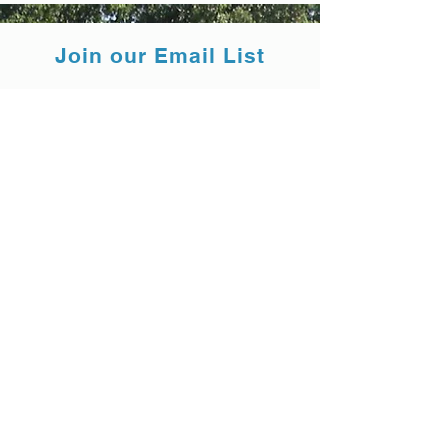
Join our Email List
Submit