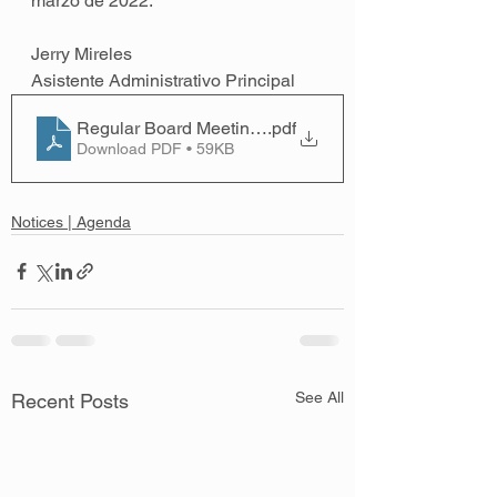
marzo de 2022. 
Jerry Mireles 
Asistente Administrativo Principal
Regular Board Meeting; March 14, 2022 - Spanish
.pdf
Download PDF • 59KB
Notices | Agenda
See All
Recent Posts