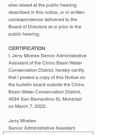
else raised at the public hearing 
described in this notice, or in written 
correspondence delivered to the 
Board of Directors at or prior to the 
public hearing.
CERTIFICATION 
I, Jerry Mireles Senior Administrative 
Assistant of the Chino Basin Water 
Conservation District, hereby certify 
that I posted a copy of this Notice on 
the bulletin board outside the Chino 
Basin Water Conservation District, 
4594 San Bernardino St, Montclair 
on March 7, 2022. 
Jerry Mireles 
Senior Administrative Assistant 