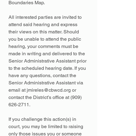
Boundaries Map.
All interested parties are invited to 
attend said hearing and express 
their views on this matter. Should 
you be unable to attend the public 
hearing, your comments must be 
made in writing and delivered to the 
Senior Administrative Assistant prior 
to the scheduled hearing date. If you 
have any questions, contact the 
Senior Administrative Assistant via 
email at jmireles@cbwcd.org or 
contact the District’s office at (909) 
626-2711.
If you challenge this action(s) in 
court, you may be limited to raising 
only those issues you or someone 