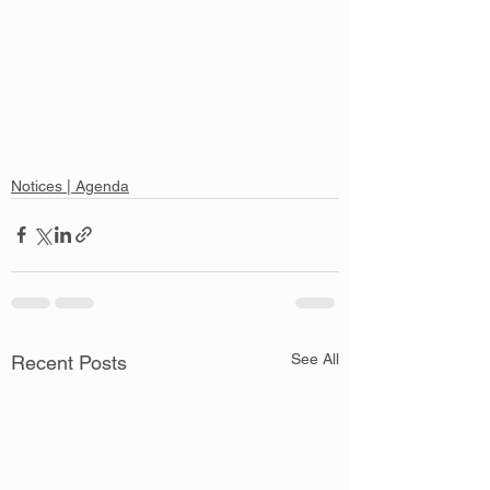
Notices | Agenda
See All
Recent Posts