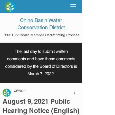
Chino Basin Water
Conservation District
2021-22 Board Member Redistricting Process
The last day to submit written
comments and have those comments
considered by the Board of Directors is
March 7, 2022.
CBWCD
August 9, 2021 Public
Hearing Notice (English)