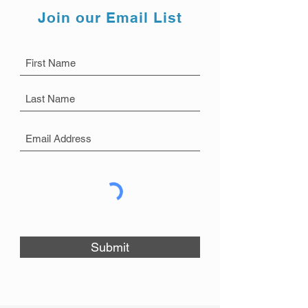
Join our Email List
Submit