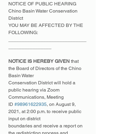
NOTICE OF PUBLIC HEARING
Chino Basin Water Conservation 
District
YOU MAY BE AFFECTED BY THE 
FOLLOWING:
_____________________________
________________
NOTICE IS HEREBY GIVEN
 that 
the Board of Directors of the Chino 
Basin Water
Conservation District will hold a 
public hearing via Zoom 
Communications, Meeting
ID 
#98961622935
, on August 9, 
2021, at 2:00 p.m. to receive public 
input on district
boundaries and receive a report on 
the redistricting process and 