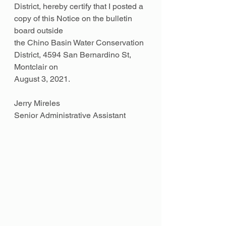
District, hereby certify that I posted a 
copy of this Notice on the bulletin 
board outside
the Chino Basin Water Conservation 
District, 4594 San Bernardino St, 
Montclair on
August 3, 2021.
Jerry Mireles
Senior Administrative Assistant