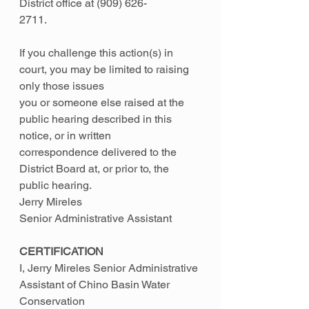
District office at (909) 626-
2711.
If you challenge this action(s) in 
court, you may be limited to raising 
only those issues
you or someone else raised at the 
public hearing described in this 
notice, or in written
correspondence delivered to the 
District Board at, or prior to, the 
public hearing.
Jerry Mireles
Senior Administrative Assistant
CERTIFICATION
I, Jerry Mireles Senior Administrative 
Assistant of Chino Basin Water 
Conservation