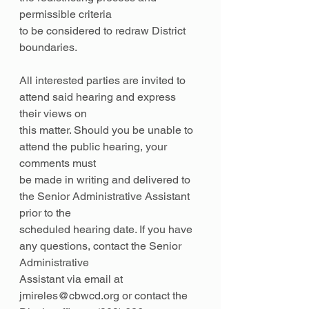
permissible criteria
to be considered to redraw District 
boundaries.
All interested parties are invited to 
attend said hearing and express 
their views on
this matter. Should you be unable to 
attend the public hearing, your 
comments must
be made in writing and delivered to 
the Senior Administrative Assistant 
prior to the
scheduled hearing date. If you have 
any questions, contact the Senior 
Administrative
Assistant via email at 
jmireles@cbwcd.org or contact the 